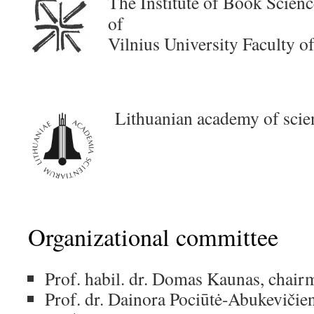
T
he Institute of Book Scie
of
Vilnius University Faculty 
Lithuanian academy of scie
Organizational committee
Prof. habil. dr. Domas Kaunas, chair
Prof. dr. Dainora Pociūtė-Abukevičie