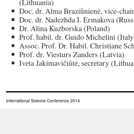
(Lithuania)
Doc. dr. Alma Braziūnienė, vice-chai
Doc. dr. Nadezhda I. Ermakova (Russi
Dr. Alina Kuzborska (Poland)
Prof. habil. dr. Guido Michelini (Italy
Assoc. Prof. Dr. Habil. Christiane Sc
Prof. dr. Viesturs Zanders (Latvia)
Iveta Jakimavičiūtė, secretary (Lithua
International Science Conference 2014