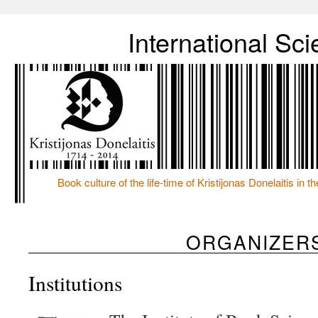
International S
Book culture of the life-time of Kristijonas Donelaitis in 
ORGANIZER
Institutions